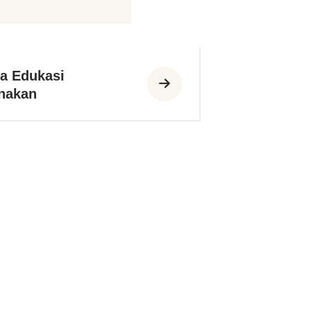
a Edukasi
nakan