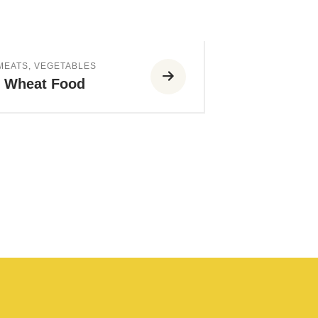
 MEATS
,
VEGETABLES
h Wheat Food