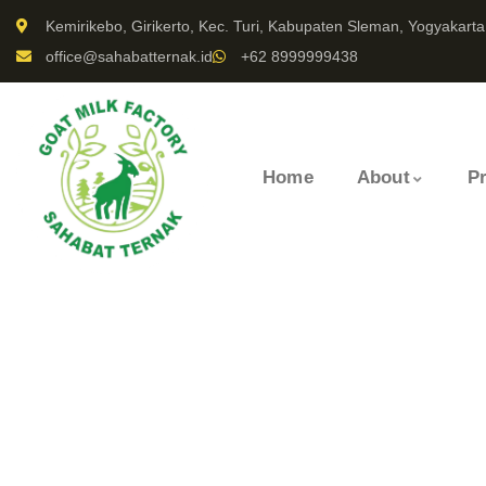
Kemirikebo, Girikerto, Kec. Turi, Kabupaten Sleman, Yogyakarta
office@sahabatternak.id
+62 8999999438
Home
About
P
Portfolio