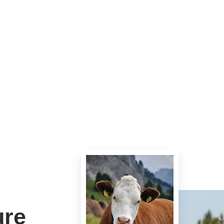
 these days.
ure