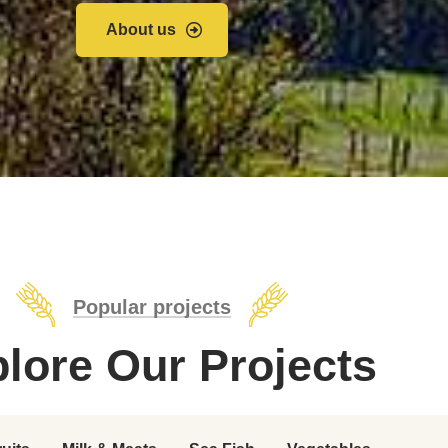
About us
Popular projects
lore Our Projects