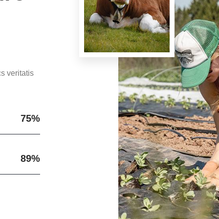
 veritatis
75%
89%