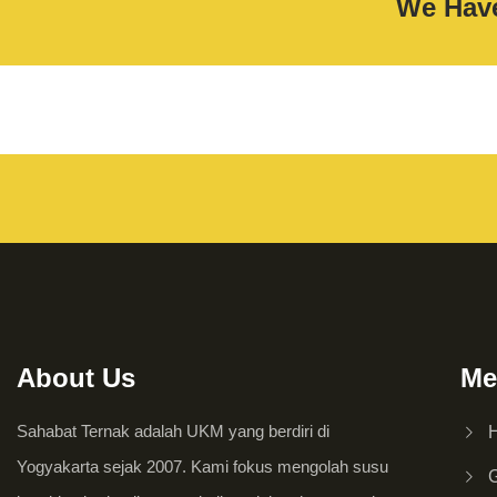
We Have
About Us
Me
Sahabat Ternak adalah UKM yang berdiri di
Yogyakarta sejak 2007. Kami fokus mengolah susu
G