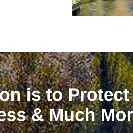
on is to Protect
ess & Much Mo