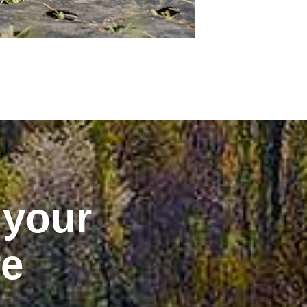
 your
re