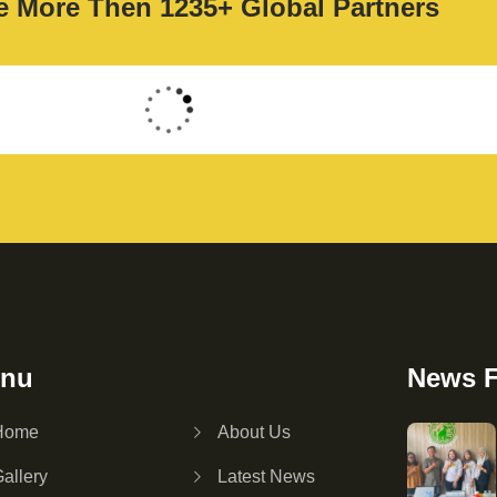
 More Then 1235+ Global Partners
nu
News 
Home
About Us
allery
Latest News