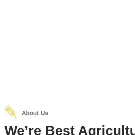
Organic food is very popular and good for health
About Us
We’re Best Agricult