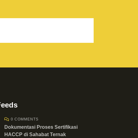
Feeds
0 COMMENTS
Dokumentasi Proses Sertifikasi
HACCP di Sahabat Ternak