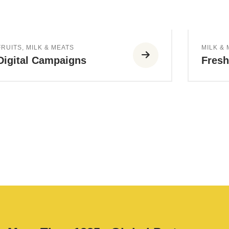
FRUITS
,
MILK & MEATS
MILK &
Digital Campaigns
Fres