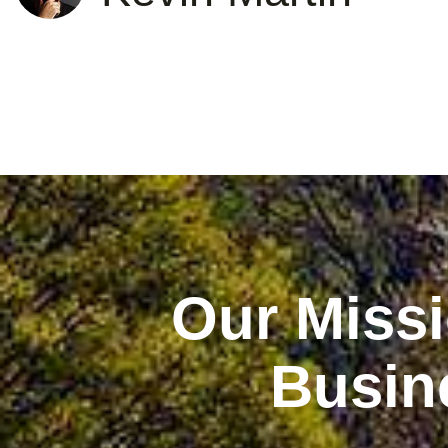
Our Missi
Busin