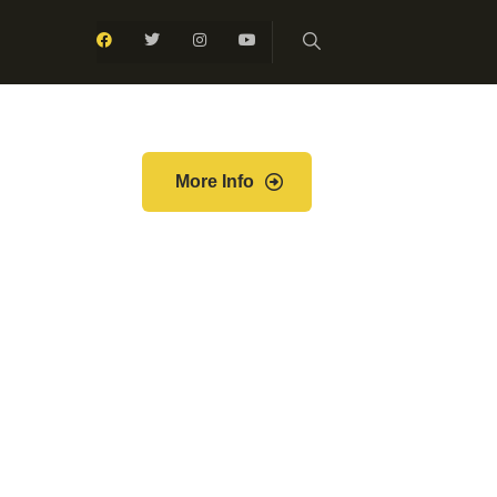
More Info