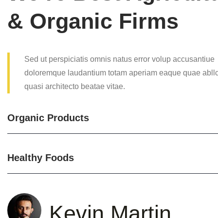
& Organic Firms
Sed ut perspiciatis omnis natus error volup accusantiue
doloremque laudantium totam aperiam eaque quae abllcs
quasi architecto beatae vitae.
Organic Products
Healthy Foods
Kevin Martin