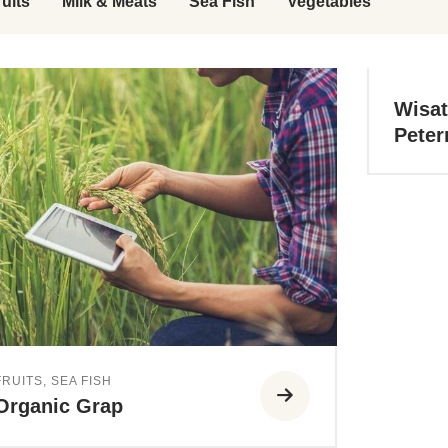
ruits
Milk & Meats
Sea Fish
Vegetables
Wisat
Peter
FRUITS
,
SEA FISH
Organic Grap