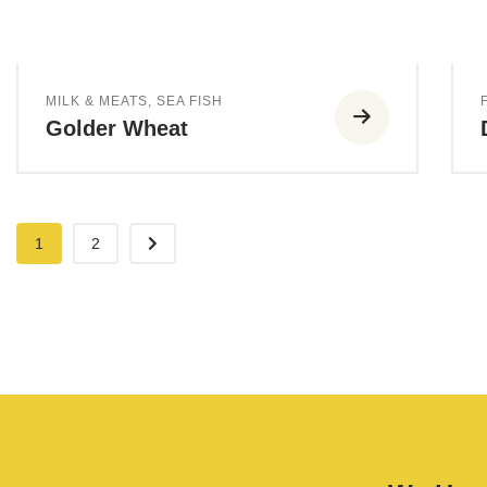
MILK & MEATS
,
SEA FISH
Golder Wheat
1
2