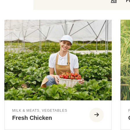
All
F
MILK & MEATS
,
VEGETABLES
Fresh Chicken