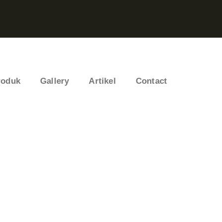
roduk
Gallery
Artikel
Contact