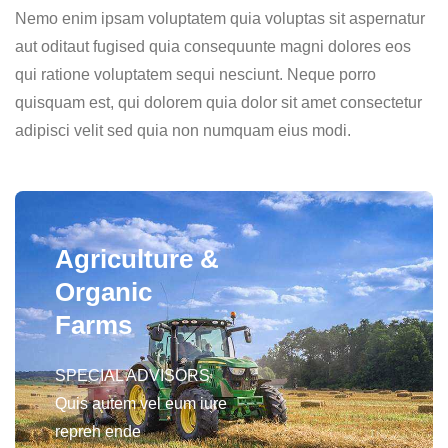
Nemo enim ipsam voluptatem quia voluptas sit aspernatur
aut oditaut fugised quia consequunte magni dolores eos
qui ratione voluptatem sequi nesciunt. Neque porro
quisquam est, qui dolorem quia dolor sit amet consectetur
adipisci velit sed quia non numquam eius modi.
Agriculture &
Organic
Farms
SPECIAL ADVISORS
Quis autem vel eum iure
repreh ende