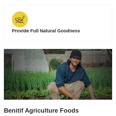
Provide Full Natural Goodness
Benitif Agriculture Foods