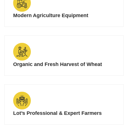
Modern Agriculture Equipment
Organic and Fresh Harvest of Wheat
Lot’s Professional & Expert Farmers