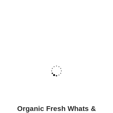
Organic Fresh Whats &