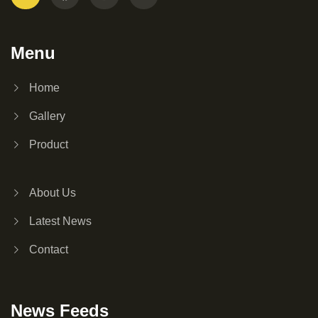
Menu
Home
Gallery
Product
About Us
Latest News
Contact
News Feeds