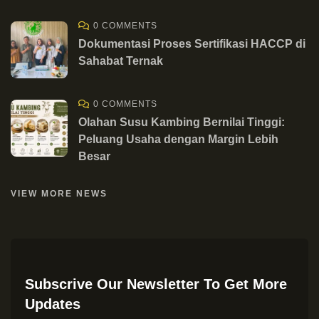
0 COMMENTS
Dokumentasi Proses Sertifikasi HACCP di
Sahabat Ternak
0 COMMENTS
Olahan Susu Kambing Bernilai Tinggi:
Peluang Usaha dengan Margin Lebih
Besar
VIEW MORE NEWS
Subscrive Our Newsletter To Get More
Updates