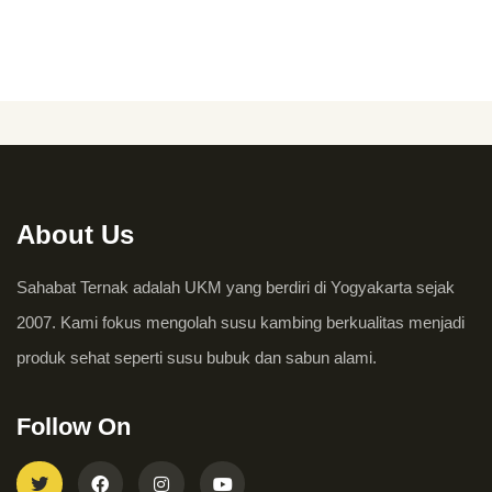
About Us
Sahabat Ternak adalah UKM yang berdiri di Yogyakarta sejak
2007. Kami fokus mengolah susu kambing berkualitas menjadi
produk sehat seperti susu bubuk dan sabun alami.
Follow On