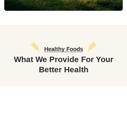
Healthy Foods
What We Provide For Your
Better Health