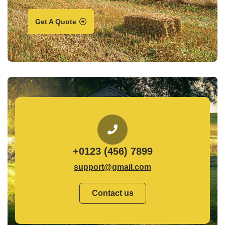
Get A Quote
+0123 (456) 7899
support@gmail.com
Contact us