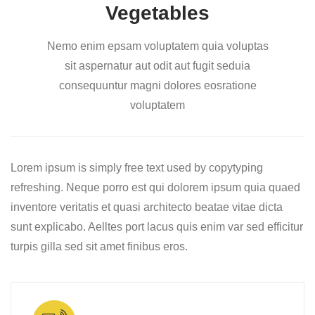
Vegetables
Nemo enim epsam voluptatem quia voluptas
sit aspernatur aut odit aut fugit seduia
consequuntur magni dolores eosratione
voluptatem
Lorem ipsum is simply free text used by copytyping
refreshing. Neque porro est qui dolorem ipsum quia quaed
inventore veritatis et quasi architecto beatae vitae dicta
sunt explicabo. Aelltes port lacus quis enim var sed efficitur
turpis gilla sed sit amet finibus eros.