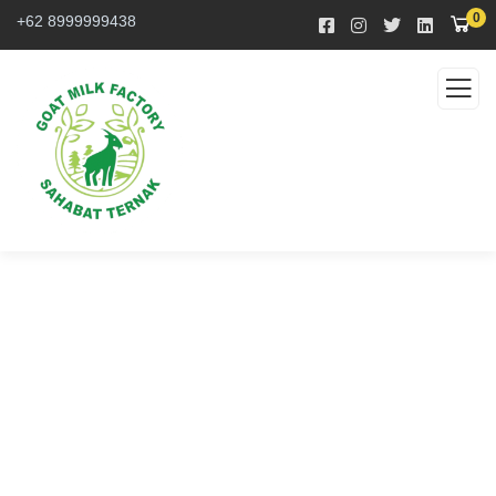
0
+62 8999999438
Service
Organic food is very popular and good for health
these days.