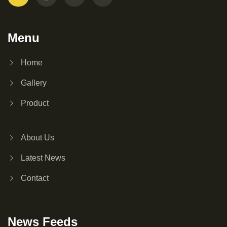
Menu
Home
Gallery
Product
About Us
Latest News
Contact
News Feeds