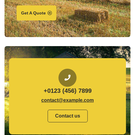
Get A Quote
+0123 (456) 7899
contact@example.com
Contact us