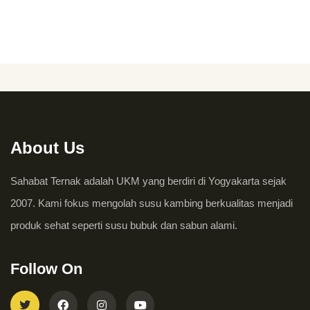
About Us
Sahabat Ternak adalah UKM yang berdiri di Yogyakarta sejak
2007. Kami fokus mengolah susu kambing berkualitas menjadi
produk sehat seperti susu bubuk dan sabun alami.
Follow On