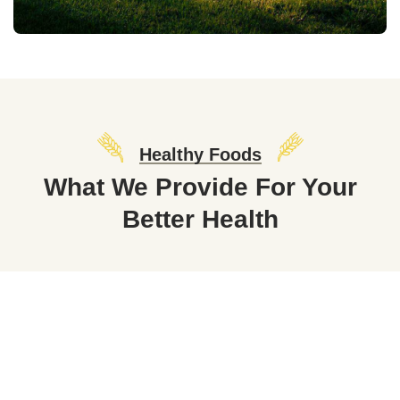
Healthy Foods
What We Provide For Your
Better Health