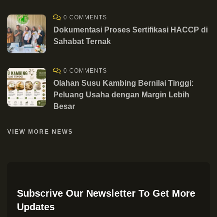
0 COMMENTS
Dokumentasi Proses Sertifikasi HACCP di
Sahabat Ternak
0 COMMENTS
Olahan Susu Kambing Bernilai Tinggi:
Peluang Usaha dengan Margin Lebih
Besar
VIEW MORE NEWS
Subscrive Our Newsletter To Get More
Updates