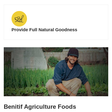
Provide Full Natural Goodness
Benitif Agriculture Foods