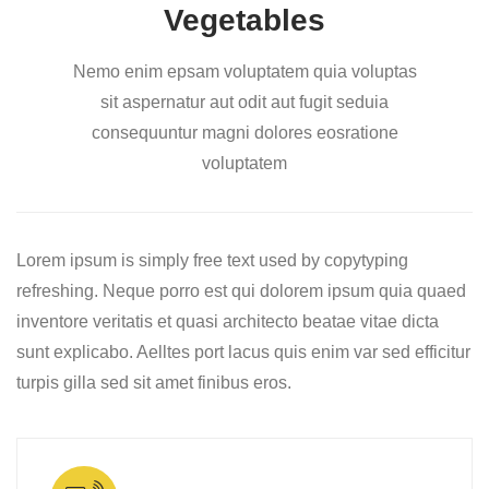
Vegetables
Nemo enim epsam voluptatem quia voluptas
sit aspernatur aut odit aut fugit seduia
consequuntur magni dolores eosratione
voluptatem
Lorem ipsum is simply free text used by copytyping
refreshing. Neque porro est qui dolorem ipsum quia quaed
inventore veritatis et quasi architecto beatae vitae dicta
sunt explicabo. Aelltes port lacus quis enim var sed efficitur
turpis gilla sed sit amet finibus eros.