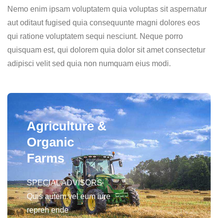
Nemo enim ipsam voluptatem quia voluptas sit aspernatur
aut oditaut fugised quia consequunte magni dolores eos
qui ratione voluptatem sequi nesciunt. Neque porro
quisquam est, qui dolorem quia dolor sit amet consectetur
adipisci velit sed quia non numquam eius modi.
Agriculture &
Organic
Farms
SPECIAL ADVISORS
Quis autem vel eum iure
repreh ende