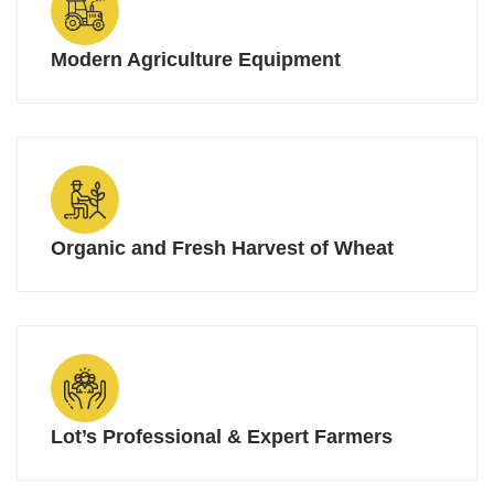
Modern Agriculture Equipment
Organic and Fresh Harvest of Wheat
Lot’s Professional & Expert Farmers