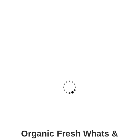
Organic Fresh Whats &