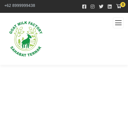
0
+62 8999999438
Service
Organic food is very popular and good for health
these days.