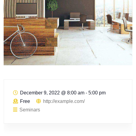
December 9, 2022
@
8:00 am - 5:00 pm
Free
http://example.com/
Seminars