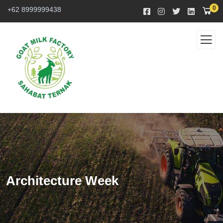
0
+62 8999999438
Architecture Week