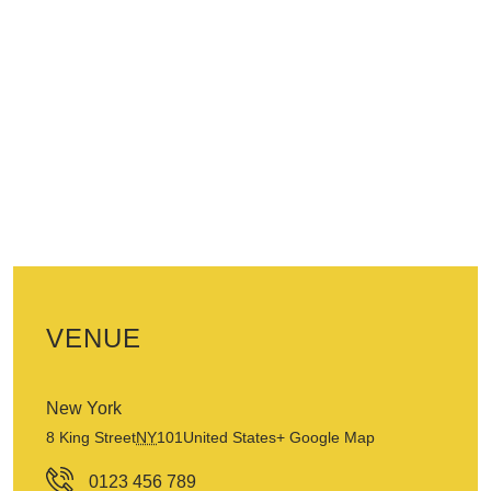
VENUE
New York
8 King Street
NY
101
United States
+ Google Map
0123 456 789