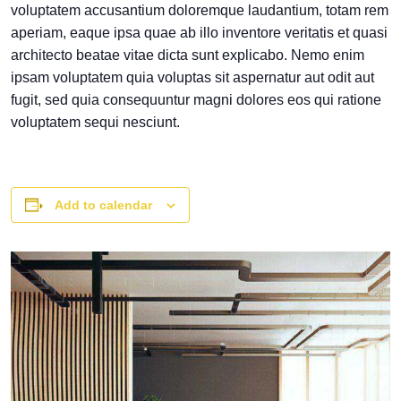
voluptatem accusantium doloremque laudantium, totam rem
aperiam, eaque ipsa quae ab illo inventore veritatis et quasi
architecto beatae vitae dicta sunt explicabo. Nemo enim
ipsam voluptatem quia voluptas sit aspernatur aut odit aut
fugit, sed quia consequuntur magni dolores eos qui ratione
voluptatem sequi nesciunt.
Add to calendar