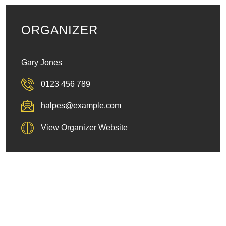
ORGANIZER
Gary Jones
0123 456 789
halpes@example.com
View Organizer Website