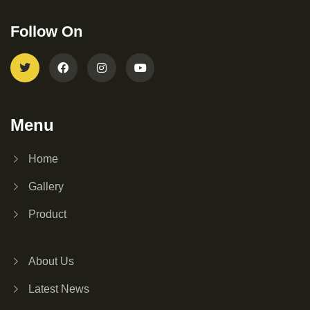
Follow On
Menu
Home
Gallery
Product
About Us
Latest News