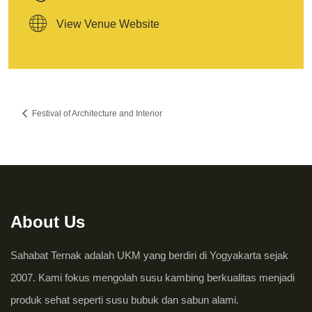
View Venue Website
Festival of Architecture and Interior
About Us
Sahabat Ternak adalah UKM yang berdiri di Yogyakarta sejak
2007. Kami fokus mengolah susu kambing berkualitas menjadi
produk sehat seperti susu bubuk dan sabun alami.