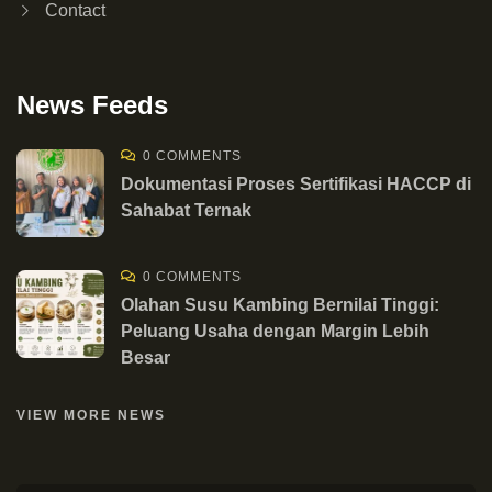
Contact
News Feeds
0 COMMENTS
Dokumentasi Proses Sertifikasi HACCP di
Sahabat Ternak
0 COMMENTS
Olahan Susu Kambing Bernilai Tinggi:
Peluang Usaha dengan Margin Lebih
Besar
VIEW MORE NEWS