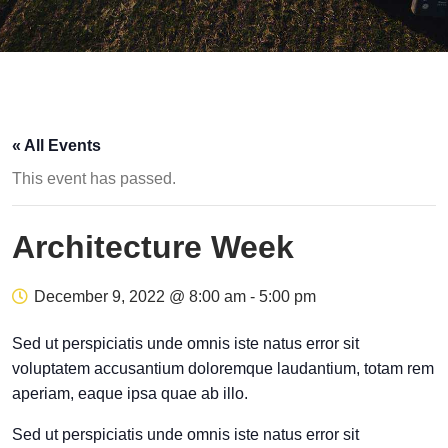
« All Events
This event has passed.
Architecture Week
December 9, 2022 @ 8:00 am
-
5:00 pm
Sed ut perspiciatis unde omnis iste natus error sit
voluptatem accusantium doloremque laudantium, totam rem
aperiam, eaque ipsa quae ab illo.
Sed ut perspiciatis unde omnis iste natus error sit