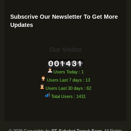
Subscrive Our Newsletter To Get More
Updates
Our Visitor
Users Today : 1
Users Last 7 days : 13
Users Last 30 days : 62
Total Users : 1431
© 2026 Copyrights by
PT. Sahabat Ternak Farm
. All Rights